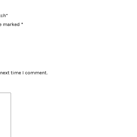
tch”
re marked
*
 next time I comment.