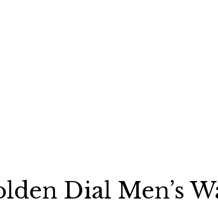
olden Dial Men’s W