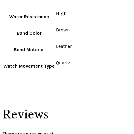
High
Water Resistance
Brown
Band Color
Leather
Band Material
Quartz
Watch Movement Type
Reviews
There are no reviews yet.