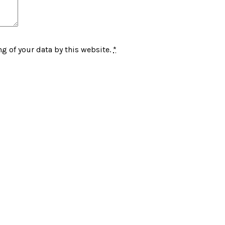
g of your data by this website.
*