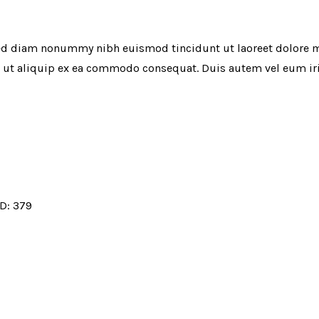
 sed diam nonummy nibh euismod tincidunt ut laoreet dolore 
l ut aliquip ex ea commodo consequat. Duis autem vel eum iriu
ID:
379