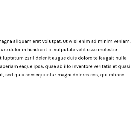
magna aliquam erat volutpat. Ut wisi enim ad minim veniam,
re dolor in hendrerit in vulputate velit esse molestie
t luptatum zzril delenit augue duis dolore te feugait nulla
periam eaque ipsa, quae ab illo inventore veritatis et quasi
git, sed quia consequuntur magni dolores eos, qui ratione