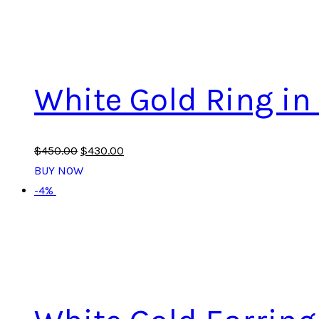
White Gold Ring i
$
450
.
00
$
430
.
00
BUY NOW
-4%