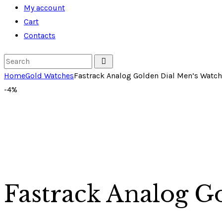
My account
Cart
Contacts
Home
Gold Watches
Fastrack Analog Golden Dial Men’s Watch
-4%
Fastrack Analog G