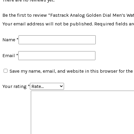
Be the first to review “Fastrack Analog Golden Dial Men’s Wa
Your email address will not be published.
Required fields a
Name
*
Email
*
Save my name, email, and website in this browser for the
Your rating
*