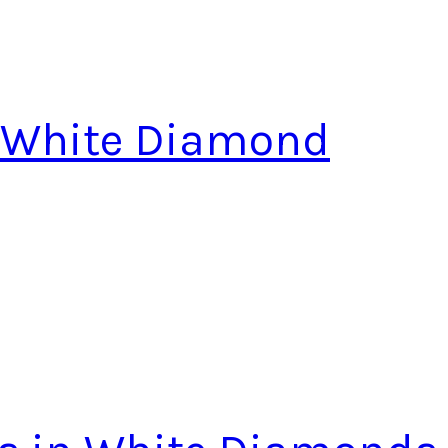
n White Diamond