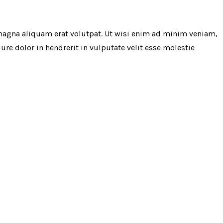
magna aliquam erat volutpat. Ut wisi enim ad minim veniam,
re dolor in hendrerit in vulputate velit esse molestie