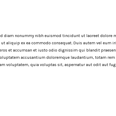
 sed diam nonummy nibh euismod tincidunt ut laoreet dolore 
l ut aliquip ex ea commodo consequat. Duis autem vel eum iriu
o eros et accumsan et iusto odio dignissim qui blandit praesen
sit voluptatem accusantium doloremque laudantium, totam rem a
sam voluptatem, quia voluptas sit, aspernatur aut odit aut fu