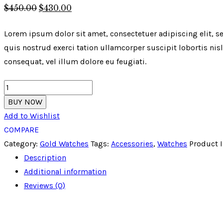
$
450
.
00
$
430
.
00
Lorem ipsum dolor sit amet, consectetuer adipiscing elit,
quis nostrud exerci tation ullamcorper suscipit lobortis nis
consequat, vel illum dolore eu feugiati.
Fastrack
Analog
BUY NOW
Golden
Add to Wishlist
Dial
COMPARE
Men's
Category:
Gold Watches
Tags:
Accessories
,
Watches
Product 
Watch
Description
quantity
Additional information
Reviews (0)