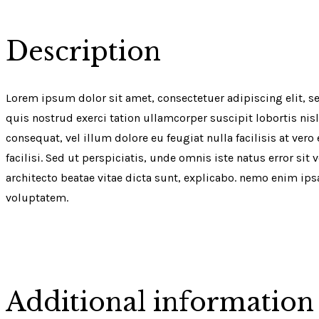
Description
Lorem ipsum dolor sit amet, consectetuer adipiscing elit,
quis nostrud exerci tation ullamcorper suscipit lobortis nis
consequat, vel illum dolore eu feugiat nulla facilisis at ver
facilisi. Sed ut perspiciatis, unde omnis iste natus error 
architecto beatae vitae dicta sunt, explicabo. nemo enim ip
voluptatem.
Additional information