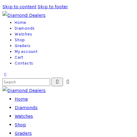
Skip to content
Skip to footer
Home
Diamonds
Watches
Shop
Graders
My account
Cart
Contacts
Home
Diamonds
Watches
Shop
Graders