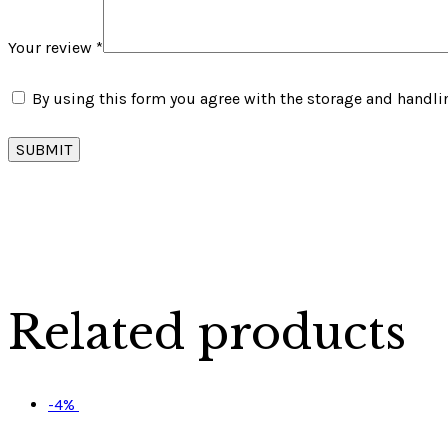
Your review
*
By using this form you agree with the storage and handlin
Related products
-4%