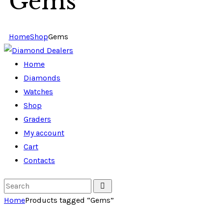
Gems
Home
Shop
Gems
Home
Diamonds
Watches
Shop
Graders
My account
Cart
Contacts
Home
Products tagged “Gems”