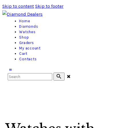
Skip to content
Skip to footer
Home
Diamonds
Watches
Shop
Graders
My account
Cart
Contacts