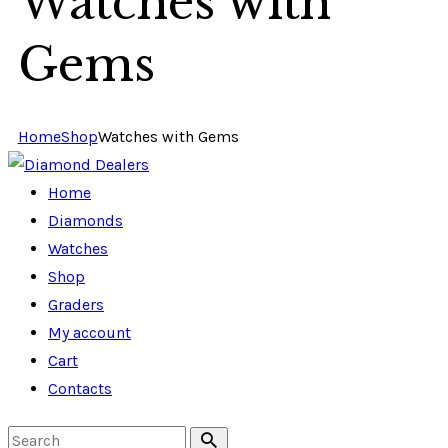
Watches with
Gems
Home
Shop
Watches with Gems
Home
Diamonds
Watches
Shop
Graders
My account
Cart
Contacts