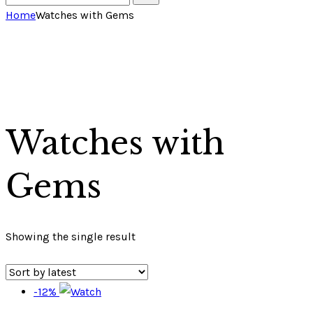
Home
Watches with Gems
Watches with
Gems
Showing the single result
-12%