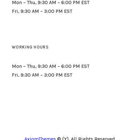
Mon – Thu, 9:30 AM – 6:00 PM EST
Fri, 9:30 AM – 3:00 PM EST
WORKING HOURS
Mon – Thu, 9:30 AM – 6:00 PM EST
Fri, 9:30 AM – 3:00 PM EST
AxiomThemes
© {Y}. All Rights Reserved.