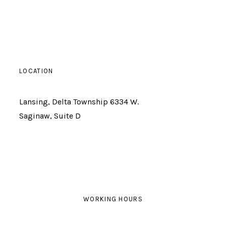
LOCATION
Lansing, Delta Township 6334 W.
Saginaw, Suite D
WORKING HOURS