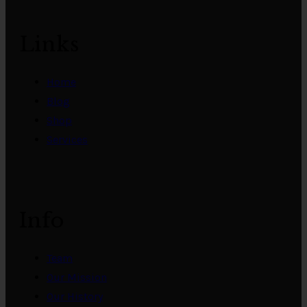
Links
Home
Blog
Shop
Services
Info
Team
Our Mission
Our History