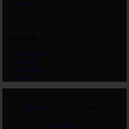
Contacts
Socials
Instagram
Pinterest
Facebook
Youtube
AxiomThemes
© {Y}. All Rights Reserved.
AxiomThemes
© {Y}.