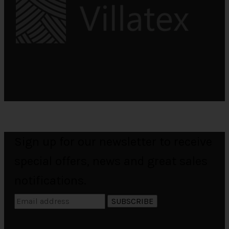
Sign up for our newsletter to receive
special offers, news and great sales
notifications.