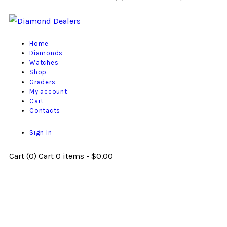
Home
Diamonds
Watches
Shop
Graders
My account
Cart
Contacts
Sign In
Cart (
0
)
Cart
0 items
-
$0.00