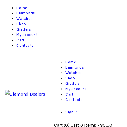
Home
Diamonds
Watches
Shop
Graders
My account
Cart
Contacts
Home
Diamonds
Watches
Shop
Graders
My account
Cart
Contacts
Sign In
Cart (
0
)
Cart
0 items
-
$0.00