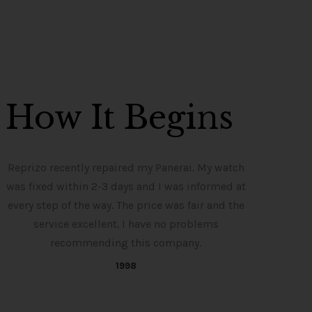
How It Begins
Reprizo recently repaired my Panerai. My watch
was fixed within 2-3 days and I was informed at
every step of the way. The price was fair and the
service excellent. I have no problems
recommending this company.
1998